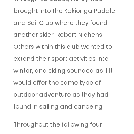
brought into the Kekionga Paddle
and Sail Club where they found
another skier, Robert Nichens.
Others within this club wanted to
extend their sport activities into
winter, and skiing sounded as if it
would offer the same type of
outdoor adventure as they had
found in sailing and canoeing.
Throughout the following four