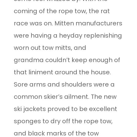
coming of the rope tow, the rat
race was on. Mitten manufacturers
were having a heyday replenishing
worn out tow mitts, and
grandma couldn’t keep enough of
that liniment around the house.
Sore arms and shoulders were a
common skier’s ailment. The new
ski jackets proved to be excellent
sponges to dry off the rope tow,
and black marks of the tow