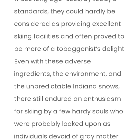
standards, they could hardly be
considered as providing excellent
skiing facilities and often proved to
be more of a tobaggonist’s delight.
Even with these adverse
ingredients, the environment, and
the unpredictable Indiana snows,
there still endured an enthusiasm
for skiing by a few hardy souls who
were probably looked upon as
individuals devoid of gray matter