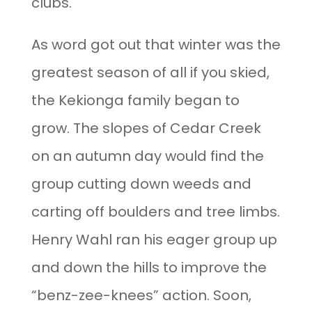
clubs.
As word got out that winter was the
greatest season of all if you skied,
the Kekionga family began to
grow. The slopes of Cedar Creek
on an autumn day would find the
group cutting down weeds and
carting off boulders and tree limbs.
Henry Wahl ran his eager group up
and down the hills to improve the
“benz-zee-knees” action. Soon,