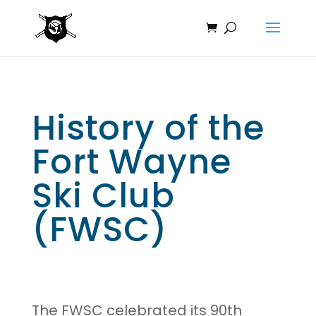
History of the
Fort Wayne
Ski Club
(FWSC)
The FWSC celebrated its 90th