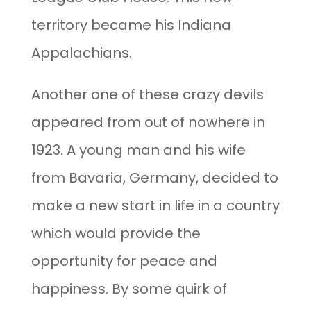
territory became his Indiana
Appalachians.
Another one of these crazy devils
appeared from out of nowhere in
1923. A young man and his wife
from Bavaria, Germany, decided to
make a new start in life in a country
which would provide the
opportunity for peace and
happiness. By some quirk of