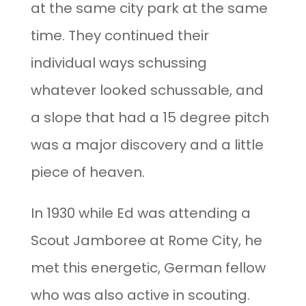
at the same city park at the same
time. They continued their
individual ways schussing
whatever looked schussable, and
a slope that had a 15 degree pitch
was a major discovery and a little
piece of heaven.
In 1930 while Ed was attending a
Scout Jamboree at Rome City, he
met this energetic, German fellow
who was also active in scouting.