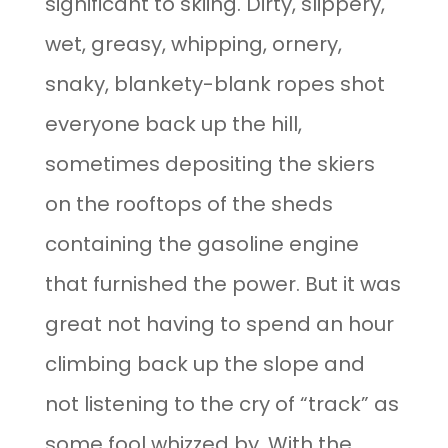
significant to skiing. Dirty, slippery,
wet, greasy, whipping, ornery,
snaky, blankety-blank ropes shot
everyone back up the hill,
sometimes depositing the skiers
on the rooftops of the sheds
containing the gasoline engine
that furnished the power. But it was
great not having to spend an hour
climbing back up the slope and
not listening to the cry of “track” as
some fool whizzed by. With the