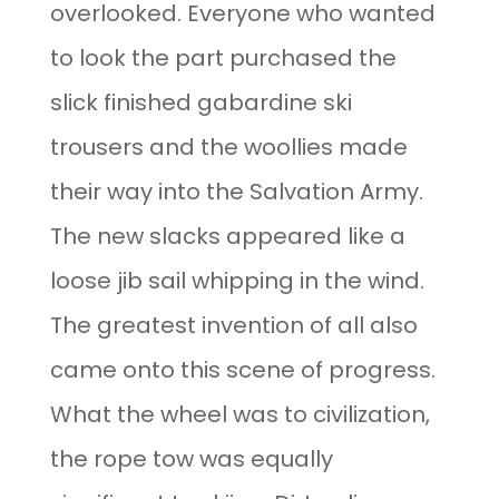
overlooked. Everyone who wanted
to look the part purchased the
slick finished gabardine ski
trousers and the woollies made
their way into the Salvation Army.
The new slacks appeared like a
loose jib sail whipping in the wind.
The greatest invention of all also
came onto this scene of progress.
What the wheel was to civilization,
the rope tow was equally