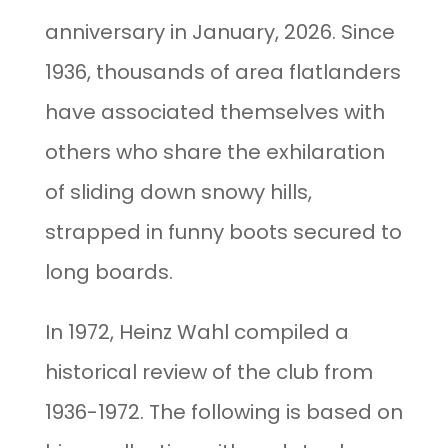
anniversary in January, 2026. Since
1936, thousands of area flatlanders
have associated themselves with
others who share the exhilaration
of sliding down snowy hills,
strapped in funny boots secured to
long boards.
In 1972, Heinz Wahl compiled a
historical review of the club from
1936-1972. The following is based on