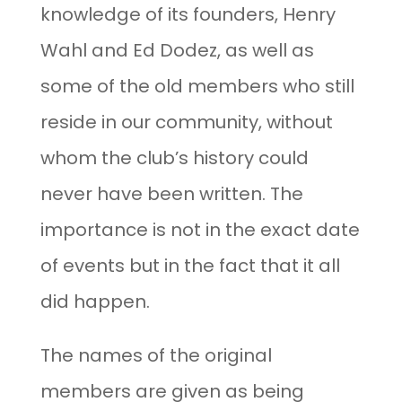
knowledge of its founders, Henry
Wahl and Ed Dodez, as well as
some of the old members who still
reside in our community, without
whom the club’s history could
never have been written. The
importance is not in the exact date
of events but in the fact that it all
did happen.
The names of the original
members are given as being