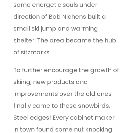
some energetic souls under
direction of Bob Nichens built a
small ski jump and warming
shelter. The area became the hub
of sitzmarks.
To further encourage the growth of
skiing, new products and
improvements over the old ones
finally came to these snowbirds.
Steel edges! Every cabinet maker
in town found some nut knocking