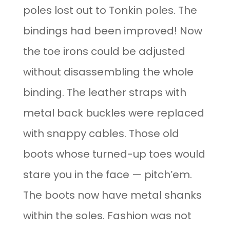
poles lost out to Tonkin poles. The
bindings had been improved! Now
the toe irons could be adjusted
without disassembling the whole
binding. The leather straps with
metal back buckles were replaced
with snappy cables. Those old
boots whose turned-up toes would
stare you in the face — pitch’em.
The boots now have metal shanks
within the soles. Fashion was not