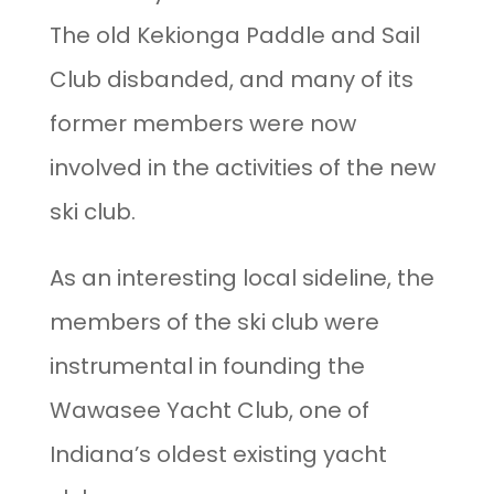
The old Kekionga Paddle and Sail
Club disbanded, and many of its
former members were now
involved in the activities of the new
ski club.
As an interesting local sideline, the
members of the ski club were
instrumental in founding the
Wawasee Yacht Club, one of
Indiana’s oldest existing yacht