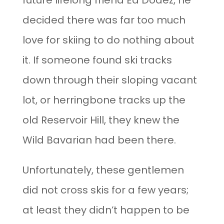
future lifelong friend Ed Dodez, he
decided there was far too much
love for skiing to do nothing about
it. If someone found ski tracks
down through their sloping vacant
lot, or herringbone tracks up the
old Reservoir Hill, they knew the
Wild Bavarian had been there.
Unfortunately, these gentlemen
did not cross skis for a few years;
at least they didn’t happen to be