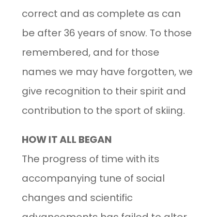
correct and as complete as can
be after 36 years of snow. To those
remembered, and for those
names we may have forgotten, we
give recognition to their spirit and
contribution to the sport of skiing.
HOW IT ALL BEGAN
The progress of time with its
accompanying tune of social
changes and scientific