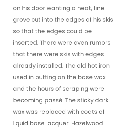
on his door wanting a neat, fine
grove cut into the edges of his skis
so that the edges could be
inserted. There were even rumors
that there were skis with edges
already installed. The old hot iron
used in putting on the base wax
and the hours of scraping were
becoming passé. The sticky dark
wax was replaced with coats of
liquid base lacquer. Hazelwood