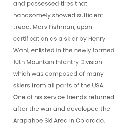
and possessed tires that
handsomely showed sufficient
tread. Marv Fishman, upon
certification as a skier by Henry
Wahl, enlisted in the newly formed
10th Mountain Infantry Division
which was composed of many
skiers from all parts of the USA.
One of his service friends returned
after the war and developed the
Arapahoe Ski Area in Colorado.