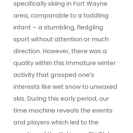
specifically skiing in Fort Wayne
area, comparable to a toddling
infant – a stumbling, fledgling
sport without attention or much
direction. However, there was a
quality within this immature winter
activity that grasped one’s
interests like wet snow to unwaxed
skis. During this early period, our
time machine reveals the events
and players which led to the