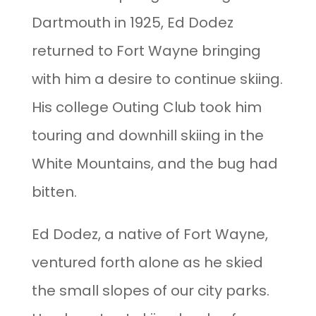
Dartmouth in 1925, Ed Dodez
returned to Fort Wayne bringing
with him a desire to continue skiing.
His college Outing Club took him
touring and downhill skiing in the
White Mountains, and the bug had
bitten.
Ed Dodez, a native of Fort Wayne,
ventured forth alone as he skied
the small slopes of our city parks.