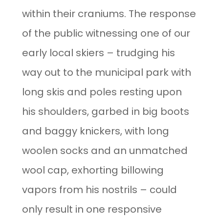
within their craniums. The response
of the public witnessing one of our
early local skiers – trudging his
way out to the municipal park with
long skis and poles resting upon
his shoulders, garbed in big boots
and baggy knickers, with long
woolen socks and an unmatched
wool cap, exhorting billowing
vapors from his nostrils – could
only result in one responsive