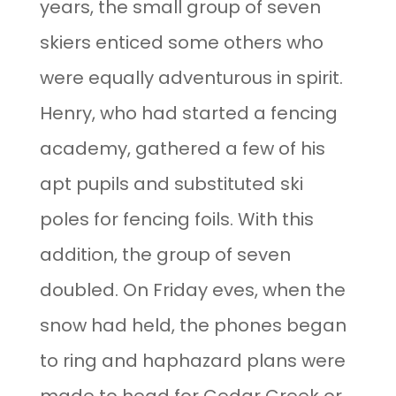
years, the small group of seven
skiers enticed some others who
were equally adventurous in spirit.
Henry, who had started a fencing
academy, gathered a few of his
apt pupils and substituted ski
poles for fencing foils. With this
addition, the group of seven
doubled. On Friday eves, when the
snow had held, the phones began
to ring and haphazard plans were