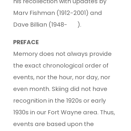
his recollection with updates by
Marv Fishman (1912-2001) and
Dave Billian (1948- ).
PREFACE
Memory does not always provide
the exact chronological order of
events, nor the hour, nor day, nor
even month. Skiing did not have
recognition in the 1920s or early
1930s in our Fort Wayne area. Thus,
events are based upon the