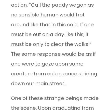
action. “Call the paddy wagon as
no sensible human would trot
around like that in this cold. If one
must be out on a day like this, it
must be only to clear the walks.”
The same response would be as if
one were to gaze upon some
creature from outer space striding
down our main street.
One of these strange beings made
the scene. Upon graduating from