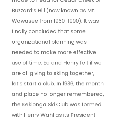
made to head for Cedar Creek or
Buzzard’s Hill (now known as Mt.
Wawasee from 1960-1990). It was
finally concluded that some
organizational planning was
needed to make more effective
use of time. Ed and Henry felt if we
are all giving to skiing together,
let’s start a club. In 1936, the month
and place no longer remembered,
the Kekionga Ski Club was formed
with Henry Wahl as its President.