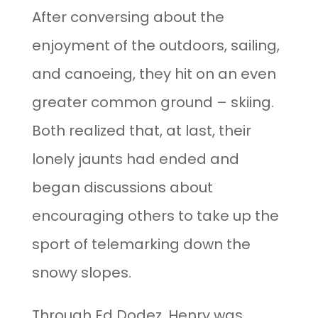
After conversing about the
enjoyment of the outdoors, sailing,
and canoeing, they hit on an even
greater common ground – skiing.
Both realized that, at last, their
lonely jaunts had ended and
began discussions about
encouraging others to take up the
sport of telemarking down the
snowy slopes.
Through Ed Dodez, Henry was