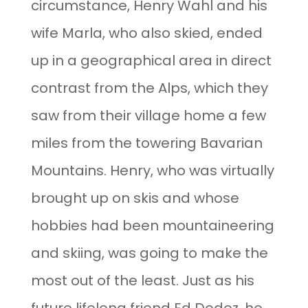
circumstance, Henry Wahl and his
wife Marla, who also skied, ended
up in a geographical area in direct
contrast from the Alps, which they
saw from their village home a few
miles from the towering Bavarian
Mountains. Henry, who was virtually
brought up on skis and whose
hobbies had been mountaineering
and skiing, was going to make the
most out of the least. Just as his