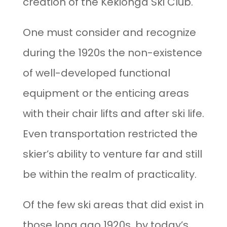
creation of the Kekionga Ski Club.
One must consider and recognize
during the 1920s the non-existence
of well-developed functional
equipment or the enticing areas
with their chair lifts and after ski life.
Even transportation restricted the
skier’s ability to venture far and still
be within the realm of practicality.
Of the few ski areas that did exist in
those long ago 1920s, by today’s