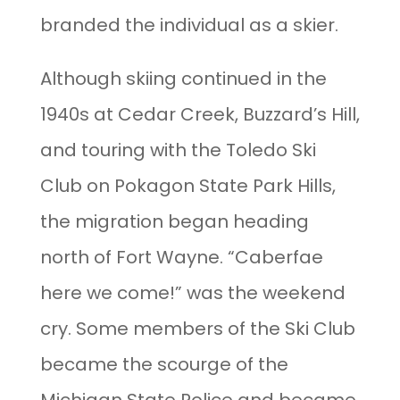
branded the individual as a skier.
Although skiing continued in the
1940s at Cedar Creek, Buzzard’s Hill,
and touring with the Toledo Ski
Club on Pokagon State Park Hills,
the migration began heading
north of Fort Wayne. “Caberfae
here we come!” was the weekend
cry. Some members of the Ski Club
became the scourge of the