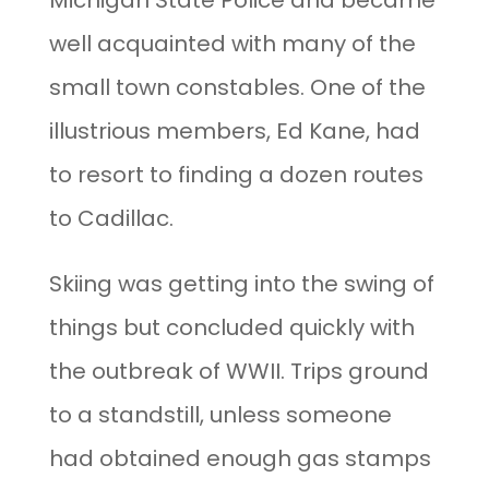
Michigan State Police and became
well acquainted with many of the
small town constables. One of the
illustrious members, Ed Kane, had
to resort to finding a dozen routes
to Cadillac.
Skiing was getting into the swing of
things but concluded quickly with
the outbreak of WWII. Trips ground
to a standstill, unless someone
had obtained enough gas stamps