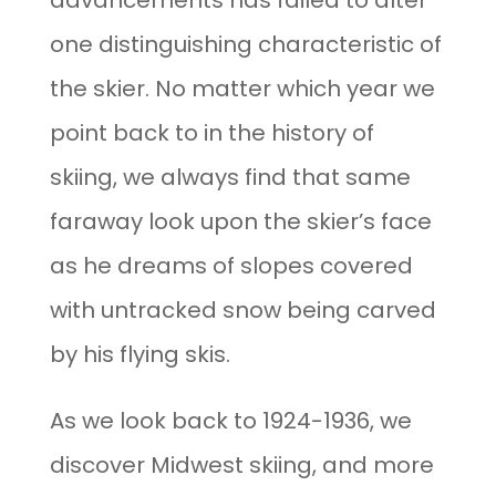
advancements has failed to alter
one distinguishing characteristic of
the skier. No matter which year we
point back to in the history of
skiing, we always find that same
faraway look upon the skier’s face
as he dreams of slopes covered
with untracked snow being carved
by his flying skis.
As we look back to 1924-1936, we
discover Midwest skiing, and more