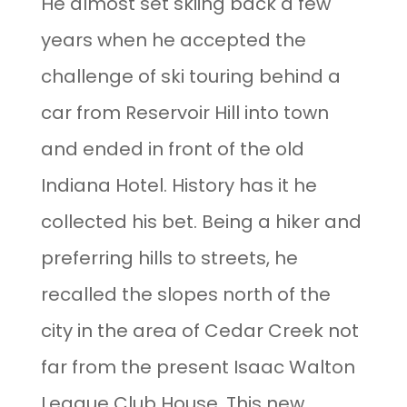
He almost set skiing back a few
years when he accepted the
challenge of ski touring behind a
car from Reservoir Hill into town
and ended in front of the old
Indiana Hotel. History has it he
collected his bet. Being a hiker and
preferring hills to streets, he
recalled the slopes north of the
city in the area of Cedar Creek not
far from the present Isaac Walton
League Club House. This new